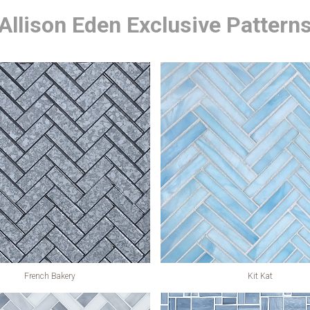
Allison Eden Exclusive Pattern
French Bakery
Kit Kat