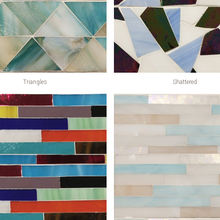
Triangles
Shattered