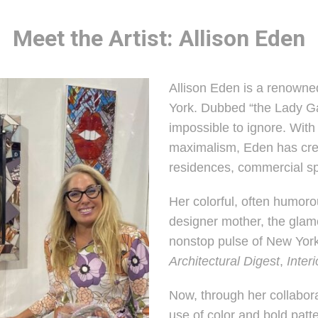
Meet the Artist: Allison Eden
Allison Eden is a renowne
York. Dubbed “the Lady Gag
impossible to ignore. With
maximalism, Eden has crea
residences, commercial spa
Her colorful, often humoro
designer mother, the glamo
nonstop pulse of New York
Architectural Digest
,
Inter
Now, through her collabora
use of color and bold patt