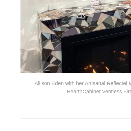
Allison Eden with her Artisanal Reflectel
HearthCabinet Ventless Fir