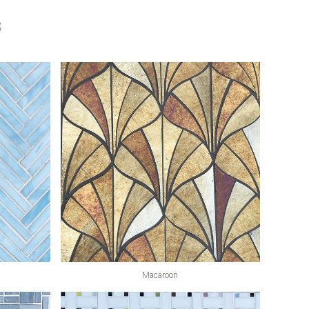
s
Macaroon