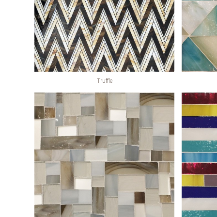
Truffle