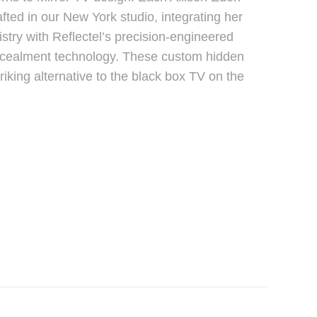
afted in our New York studio, integrating her
istry with Reflectel’s precision-engineered
oncealment technology. These custom hidden
triking alternative to the black box TV on the