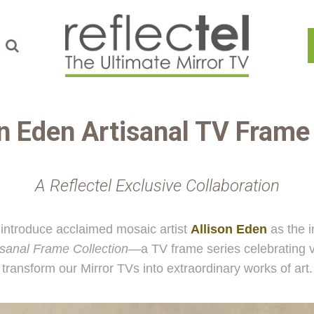
on Eden
Artisanal TV Fram
A Reflectel Exclusive Collaboration
introduce acclaimed mosaic artist
Allison Eden
as the i
isanal Frame Collection
—a TV frame series celebrating v
transform our Mirror TVs into extraordinary works of art.