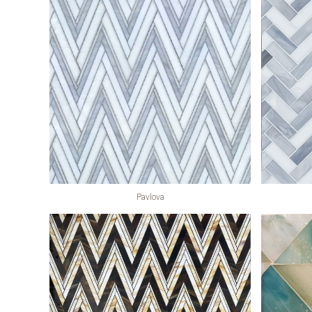
Pavlova