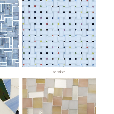
Sprinkles