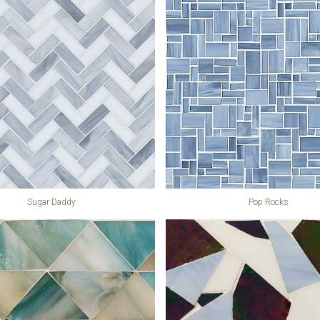
Sugar Daddy
Pop Rocks