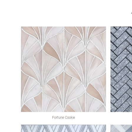
Fortune Cookie