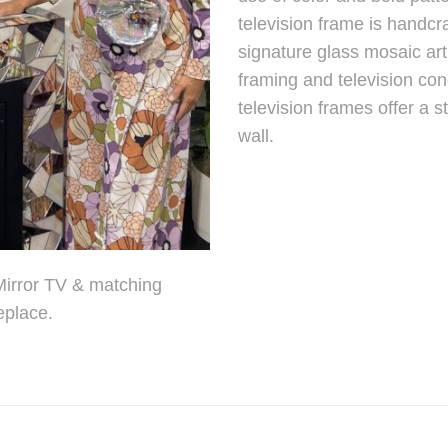
television frame is handcr
signature glass mosaic art
framing and television c
television frames offer a s
wall.
 Mirror TV & matching
eplace.