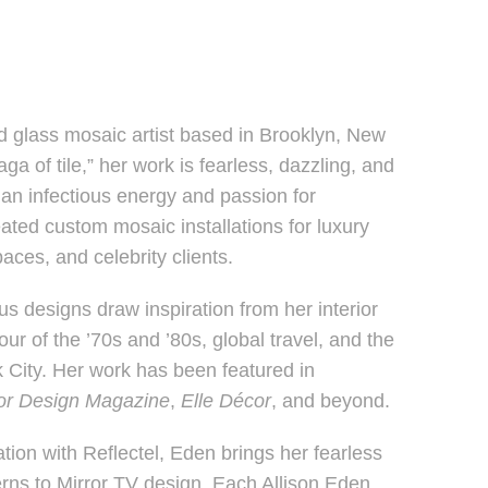
d glass mosaic artist based in Brooklyn, New
a of tile,” her work is fearless, dazzling, and
 an infectious energy and passion for
ted custom mosaic installations for luxury
ces, and celebrity clients.
us designs draw inspiration from her interior
ur of the ’70s and ’80s, global travel, and the
 City. Her work has been featured in
ior Design Magazine
,
Elle Décor
, and beyond.
tion with Reflectel, Eden brings her fearless
erns to Mirror TV design. Each Allison Eden