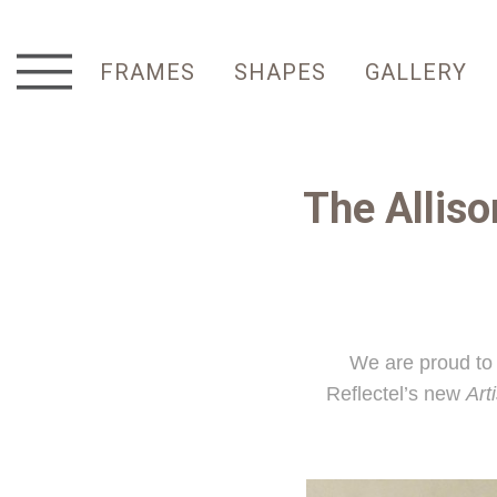
FRAMES
SHAPES
GALLERY
The Allis
We are proud to 
Reflectel’s new
Art