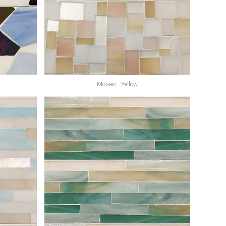
Mosaic - Yellow