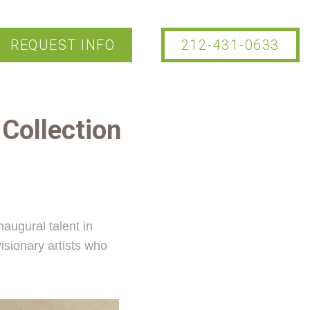
REQUEST INFO
212-431-0633
e
Collection
naugural talent in
isionary artists who